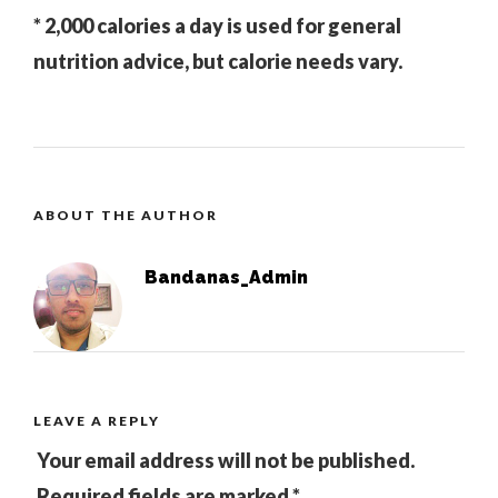
* 2,000 calories a day is used for general
nutrition advice, but calorie needs vary.
ABOUT THE AUTHOR
Bandanas_Admin
LEAVE A REPLY
Your email address will not be published.
Required fields are marked
*