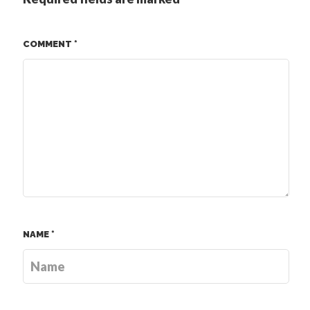
COMMENT
*
NAME
*