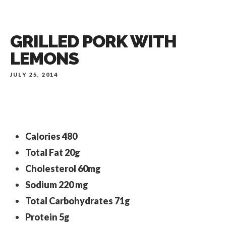
GRILLED PORK WITH
LEMONS
JULY 25, 2014
Calories
480
Total Fat
20g
Cholesterol
60mg
Sodium
220 mg
Total Carbohydrates
71g
Protein
5g