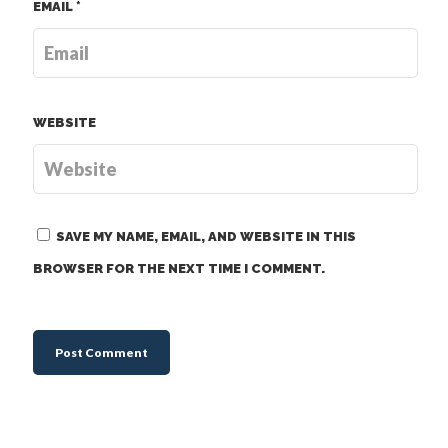
EMAIL
*
WEBSITE
SAVE MY NAME, EMAIL, AND WEBSITE IN THIS
BROWSER FOR THE NEXT TIME I COMMENT.