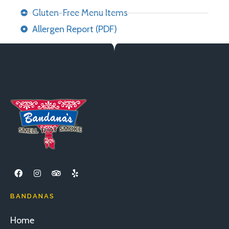
Gluten-Free Menu Items
Allergen Report (PDF)
BANDANAS
Home