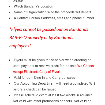
please
Which Bandana’s Location
Name of Organization/Who the proceeds will Benefit
A Contact Person’s address, email and phone number
*Flyers cannot be passed out on Bandana’s
BAR-B-Q property or by Bandana’s
employees*
Flyers must be given to the server when ordering or
upon payment to receive credit for the sale
We Cannot
Accept Electronic Copy of Flyer!
Valid for both Dine-in and Carry-out sales
Our Accounting Department will need a completed W-9
before a check can be issued
Please schedule event at least two weeks in advance.
Not valid with other promotions or offers. Not valid on