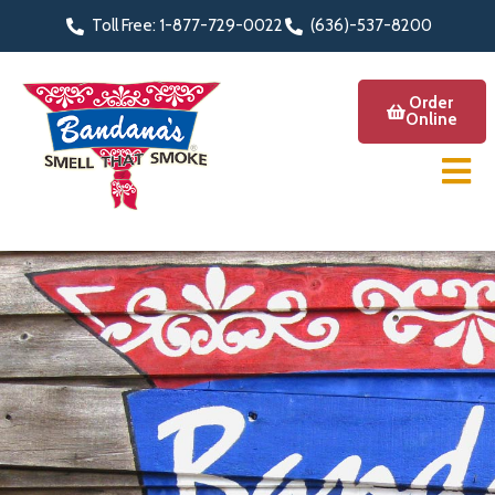
Toll Free: 1-877-729-0022
(636)-537-8200
Order
Online