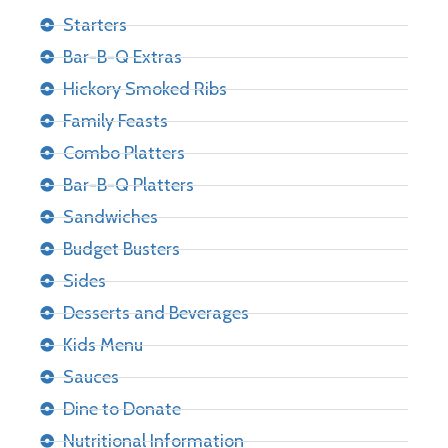
Starters
Bar-B-Q Extras
Hickory Smoked Ribs
Family Feasts
Combo Platters
Bar-B-Q Platters
Sandwiches
Budget Busters
Sides
Desserts and Beverages
Kids Menu
Sauces
Dine to Donate
Nutritional Information