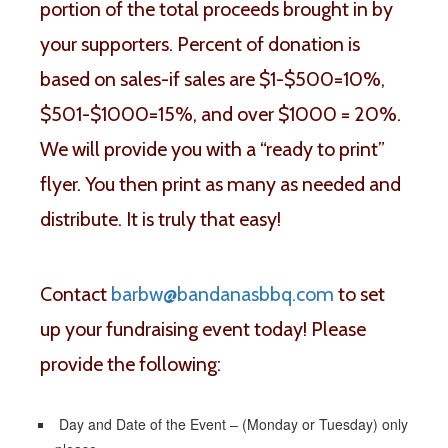
portion of the total proceeds brought in by
your supporters. Percent of donation is
based on sales-if sales are $1-$500=10%,
$501-$1000=15%, and over $1000 = 20%.
We will provide you with a “ready to print”
flyer. You then print as many as needed and
distribute. It is truly that easy!
Contact
barbw@bandanasbbq.com
to set
up your fundraising event today! Please
provide the following:
Day and Date of the Event – (Monday or Tuesday) only