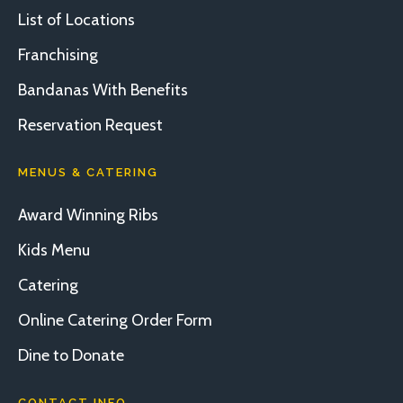
List of Locations
Franchising
Bandanas With Benefits
Reservation Request
MENUS & CATERING
Award Winning Ribs
Kids Menu
Catering
Online Catering Order Form
Dine to Donate
CONTACT INFO