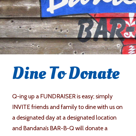
Dine To Donate
Q-ing up a FUNDRAISER is easy; simply
INVITE friends and family to dine with us on
a designated day at a designated location
and Bandana’s BAR-B-Q will donate a