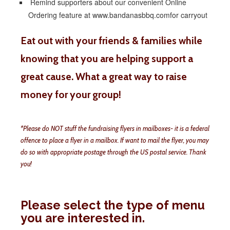
Remind supporters about our convenient Online
Ordering feature at www.bandanasbbq.comfor carryout
Eat out with your friends & families while
knowing that you are helping support a
great cause. What a great way to raise
money for your group!
*Please do NOT stuff the fundraising flyers in mailboxes- it is a federal
offence to place a flyer in a mailbox. If want to mail the flyer, you may
do so with appropriate postage through the US postal service. Thank
you!
Please select the type of menu
you are interested in.