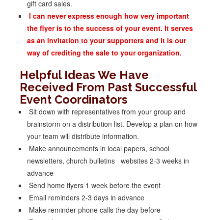
gift card sales.
I can never express enough how very important
the flyer is to the success of your event. It serves
as an invitation to your supporters and it is our
way of crediting the sale to your organization.
Helpful Ideas We Have
Received From Past Successful
Event Coordinators
Sit down with representatives from your group and
brainstorm on a distribution list. Develop a plan on how
your team will distribute information.
Make announcements in local papers, school
newsletters, church bulletins websites 2-3 weeks in
advance
Send home flyers 1 week before the event
Email reminders 2-3 days in advance
Make reminder phone calls the day before