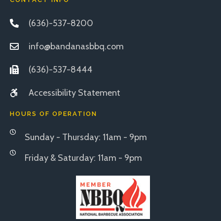
(636)-537-8200
info@bandanasbbq.com
(636)-537-8444
Accessibility Statement
HOURS OF OPERATION
Sunday - Thursday: 11am - 9pm
Friday & Saturday: 11am - 9pm