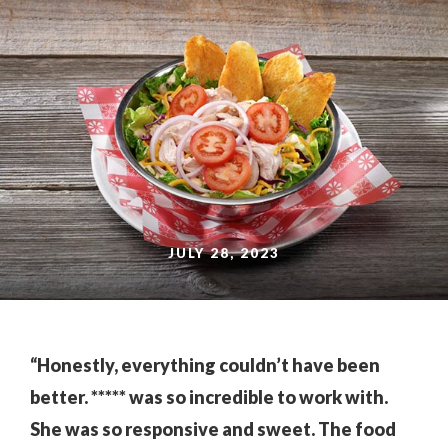
JULY 28, 2023
“Honestly, everything couldn’t have been
better. ***** was so incredible to work with.
She was so responsive and sweet. The food