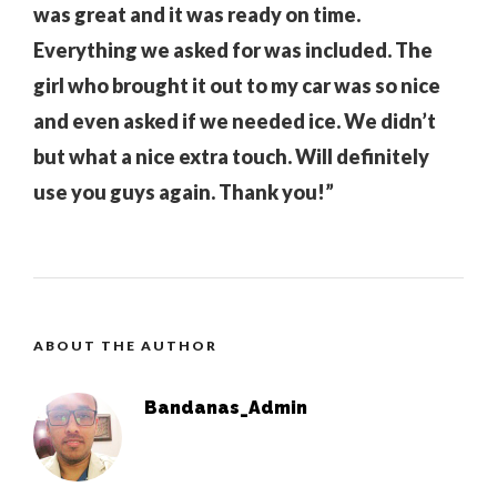
was great and it was ready on time.
Everything we asked for was included. The
girl who brought it out to my car was so nice
and even asked if we needed ice. We didn’t
but what a nice extra touch. Will definitely
use you guys again. Thank you!”
ABOUT THE AUTHOR
Bandanas_Admin