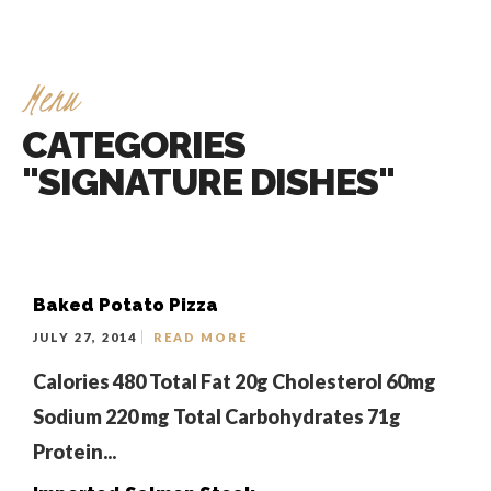
Menu
CATEGORIES
"SIGNATURE DISHES"
Baked Potato Pizza
JULY 27, 2014
READ MORE
Calories 480 Total Fat 20g Cholesterol 60mg
Sodium 220 mg Total Carbohydrates 71g
Protein...