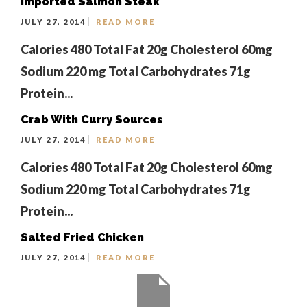
Imported Salmon Steak
JULY 27, 2014
READ MORE
Calories 480 Total Fat 20g Cholesterol 60mg
Sodium 220 mg Total Carbohydrates 71g
Protein...
Crab With Curry Sources
JULY 27, 2014
READ MORE
Calories 480 Total Fat 20g Cholesterol 60mg
Sodium 220 mg Total Carbohydrates 71g
Protein...
Salted Fried Chicken
JULY 27, 2014
READ MORE