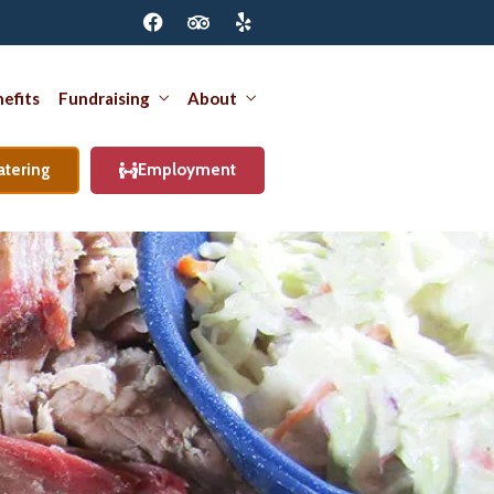
efits
Fundraising
About
atering
Employment