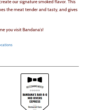
 create our signature smoked flavor. This
akes the meat tender and tasty, and gives
me you visit Bandana’s!
ocations