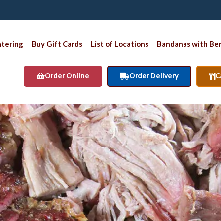
atering
Buy Gift Cards
List of Locations
Bandanas with Ben
Order Online
Order Delivery
C