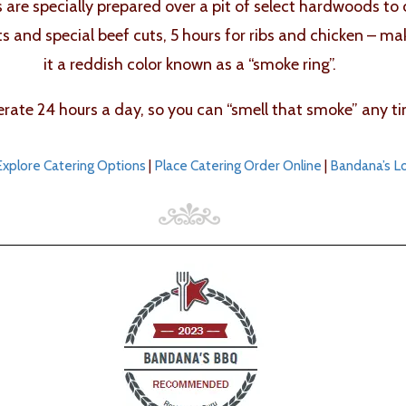
bs are specially prepared over a pit of select hardwoods to
ts and special beef cuts, 5 hours for ribs and chicken – m
it a reddish color known as a “smoke ring”.
ate 24 hours a day, so you can “smell that smoke” any ti
Explore Catering Options
|
Place Catering Order Online
|
Bandana’s L