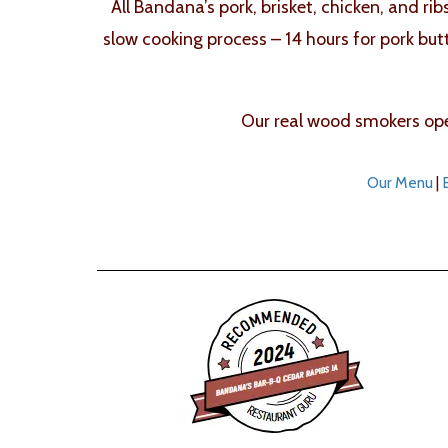
All Bandana’s pork, brisket, chicken, and ri
slow cooking process – 14 hours for pork but
Our real wood smokers oper
Our Menu
|