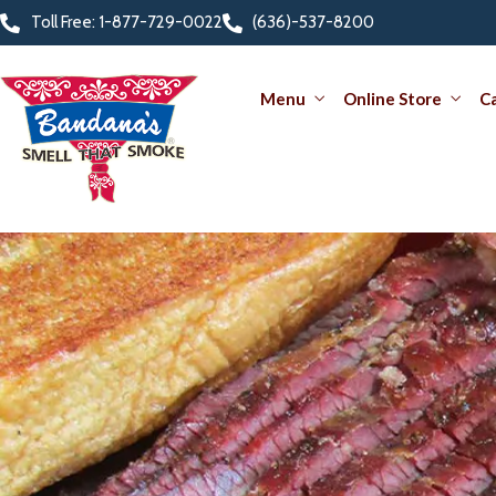
Toll Free: 1-877-729-0022
(636)-537-8200
Menu
Online Store
C