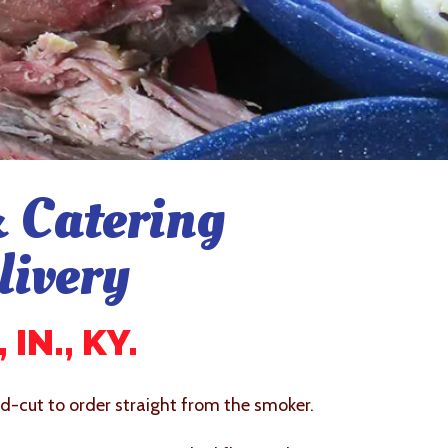
 Catering
livery
IN., KY.
-cut to order straight from the smoker.