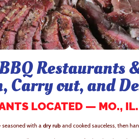
BBQ Restaurants &
n, Carry out, and De
NTS LOCATED — MO., IL., 
– seasoned with a
dry rub
and cooked sauceless, then hand