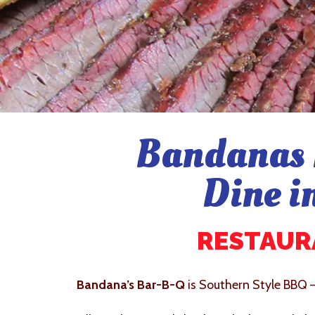
Bandanas 
Dine i
RESTAURA
Bandana’s Bar-B-Q
is Southern Style BBQ 