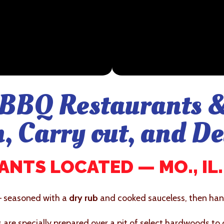
BBQ Restaurants &
n, Carry out, and De
NTS LOCATED — MO., IL., 
– seasoned with a
dry rub
and cooked sauceless, then hand
bs are specially prepared over a pit of select hardwoods to