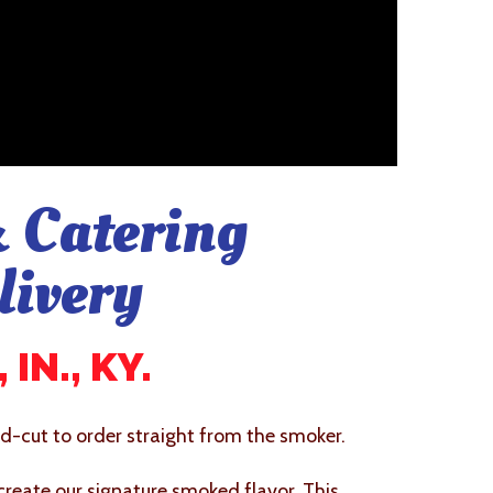
 Catering
livery
IN., KY.
-cut to order straight from the smoker.
 create our signature smoked flavor. This