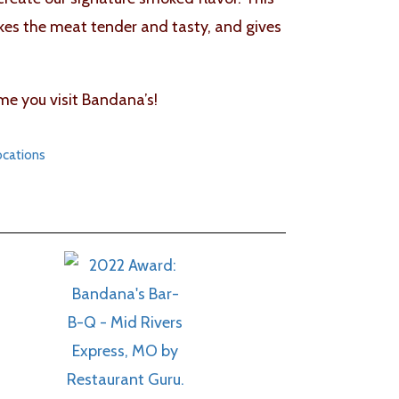
akes the meat tender and tasty, and gives
me you visit Bandana’s!
ocations