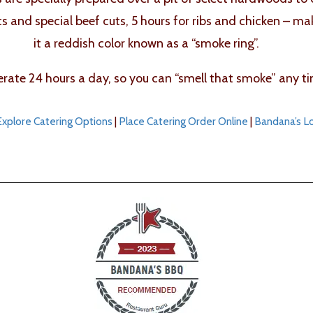
ts and special beef cuts, 5 hours for ribs and chicken – m
it a reddish color known as a “smoke ring”.
ate 24 hours a day, so you can “smell that smoke” any ti
Explore Catering Options
|
Place Catering Order Online
|
Bandana’s L