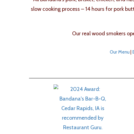
slow cooking process – 14 hours for pork but
Our real wood smokers oper
Our Menu
|