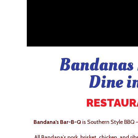
Bandanas 
Dine i
RESTAURA
Bandana’s Bar-B-Q
is Southern Style BBQ 
All Bandana’s pork, brisket, chicken, and ri