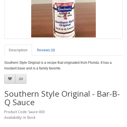
Description
Reviews (0)
Southern Style Original is a recipe that originated from Florida. It has a
mustard base and is a family favorite.
Southern Style Original - Bar-B-
Q Sauce
Product Code: Sauce-003
Availability: In Stock