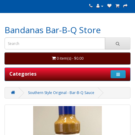
Bandanas Bar-B-Q Store
0 item(s) - $0.00
Categories
Southern Style Original - Bar-B-Q Sauce