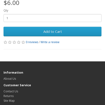
$6.00
Qty
Add to Cart
0 reviews
/
Write a review
Information
About Us
Customer Service
Contact Us
Returns
Site Map