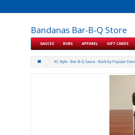
Bandanas Bar-B-Q Store
SAUCES
RUBS
APPAREL
GIFT CARDS
KC Style - Bar-B-Q Sauce - Back by Popular Dem