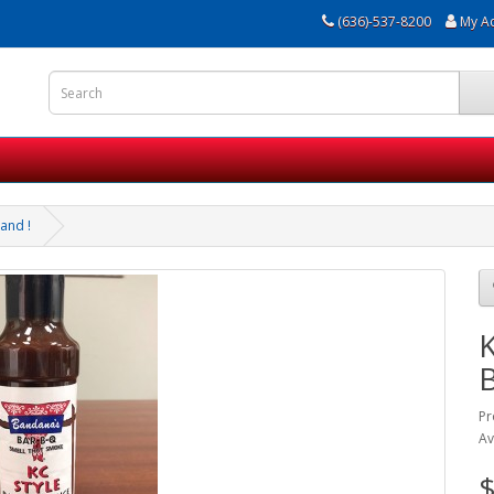
(636)-537-8200
My A
and !
K
Pr
Av
$