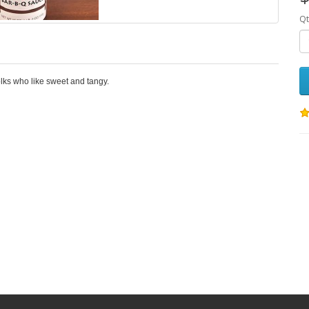
Qt
olks who like sweet and tangy.