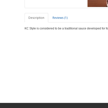
Description
Reviews (1)
KC Style is considered to be a traditional sauce developed for f