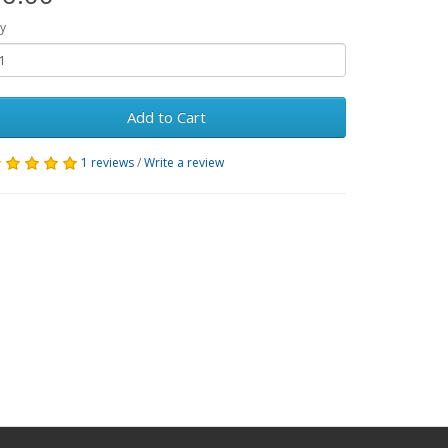
y
Add to Cart
1 reviews
/
Write a review