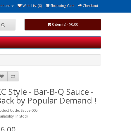
ccount
Wish List (0)
Shopping Cart
Checkout
0 item(s) - $0.00
C Style - Bar-B-Q Sauce -
Back by Popular Demand !
oduct Code: Sauce-005
ailability: In Stock
6.00